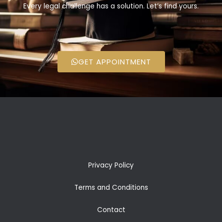
Every legal challenge has a solution. Let’s find yours.
GET APPOINTMENT
Privacy Policy
Terms and Conditions
Contact