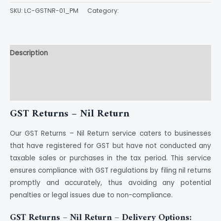
SKU:
LC-GSTNR-01_PM
Category:
GST
Description
Additional information
Reviews (0)
GST Returns – Nil Return
Our GST Returns – Nil Return service caters to businesses
that have registered for GST but have not conducted any
taxable sales or purchases in the tax period. This service
ensures compliance with GST regulations by filing nil returns
promptly and accurately, thus avoiding any potential
penalties or legal issues due to non-compliance.
GST Returns – Nil Return – Delivery Options: