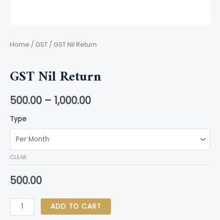
Home
/
GST
/ GST Nil Return
GST
GST Nil Return
500.00
–
1,000.00
Type
CLEAR
500.00
ADD TO CART