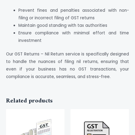
Prevent fines and penalties associated with non-
filing or incorrect filing of GST returns
Maintain good standing with tax authorities
Ensure compliance with minimal effort and time
investment
Our GST Returns – Nil Return service is specifically designed
to handle the nuances of filing nil returns, ensuring that
even if your business has no GST transactions, your
compliance is accurate, seamless, and stress-free.
Related products
This
product
has