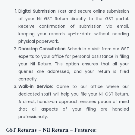
Digital Submission:
Fast and secure online submission
of your Nil GST Return directly to the GST portal.
Receive confirmation of submission via email,
keeping your records up-to-date without needing
physical paperwork.
Doorstep Consultation:
Schedule a visit from our GST
experts to your office for personal assistance in filing
your Nil Return. This option ensures that all your
queries are addressed, and your return is filed
correctly.
Walk-in Service:
Come to our office where our
dedicated staff will help you file your Nil GST Return.
A direct, hands-on approach ensures peace of mind
that all aspects of your filing are handled
professionally.
GST Returns – Nil Return – Features: