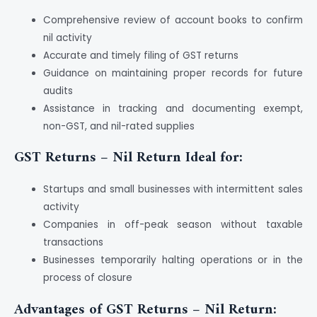
Comprehensive review of account books to confirm
nil activity
Accurate and timely filing of GST returns
Guidance on maintaining proper records for future
audits
Assistance in tracking and documenting exempt,
non-GST, and nil-rated supplies
GST Returns – Nil Return Ideal for:
Startups and small businesses with intermittent sales
activity
Companies in off-peak season without taxable
transactions
Businesses temporarily halting operations or in the
process of closure
Advantages of GST Returns – Nil Return: