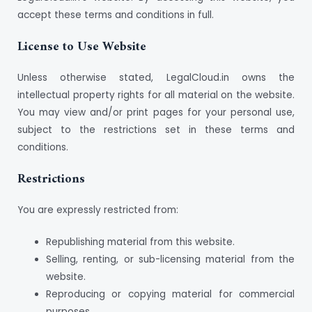
accept these terms and conditions in full.
License to Use Website
Unless otherwise stated, LegalCloud.in owns the
intellectual property rights for all material on the website.
You may view and/or print pages for your personal use,
subject to the restrictions set in these terms and
conditions.
Restrictions
You are expressly restricted from:
Republishing material from this website.
Selling, renting, or sub-licensing material from the
website.
Reproducing or copying material for commercial
purposes.