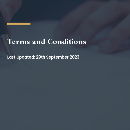
Terms and Conditions
Last Updated: 29th September 2023