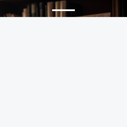
We Help Solve Your Legal Issues
Every legal challenge has a solution. Let’s find yours.
GET APPOINTMENT