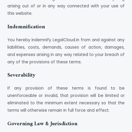
arising out of or in any way connected with your use of
this website.
Indemnification
You hereby indemnify LegalCloud.in from and against any
liabilities, costs, demands, causes of action, damages,
and expenses arising in any way related to your breach of
any of the provisions of these terms.
Severability
If any provision of these terms is found to be
unenforceable or invalid, that provision will be limited or
eliminated to the minimum extent necessary so that the
terms will otherwise remain in full force and effect.
Governing Law & Jurisdiction