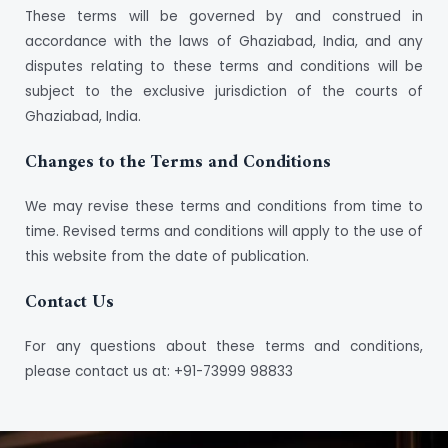
These terms will be governed by and construed in
accordance with the laws of Ghaziabad, India, and any
disputes relating to these terms and conditions will be
subject to the exclusive jurisdiction of the courts of
Ghaziabad, India.
Changes to the Terms and Conditions
We may revise these terms and conditions from time to
time. Revised terms and conditions will apply to the use of
this website from the date of publication.
Contact Us
For any questions about these terms and conditions,
please contact us at: +91-73999 98833