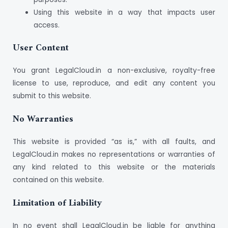
Using this website in a way that impacts user
access.
User Content
You grant LegalCloud.in a non-exclusive, royalty-free
license to use, reproduce, and edit any content you
submit to this website.
No Warranties
This website is provided “as is,” with all faults, and
LegalCloud.in makes no representations or warranties of
any kind related to this website or the materials
contained on this website.
Limitation of Liability
In no event shall LegalCloud.in be liable for anything