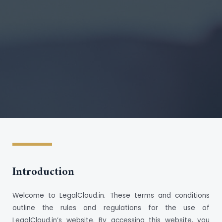
Introduction
Welcome to LegalCloud.in. These terms and conditions
outline the rules and regulations for the use of
LegalCloud.in’s website. By accessing this website, you