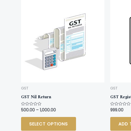
This
product
has
multiple
variants.
The
options
may
be
chosen
on
GST
GST
the
GST Nil Return
GST Regis
product
page
500.00
–
1,000.00
999.00
Rated
Rated
0
0
out
out
of
of
SELECT OPTIONS
ADD 
5
5