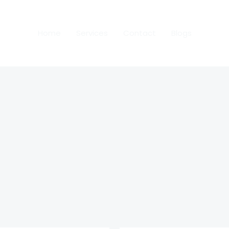
Home
Services
Contact
Blogs