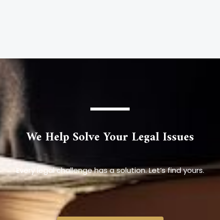
We Help Solve Your Legal Issues
Every legal challenge has a solution. Let’s find yours.