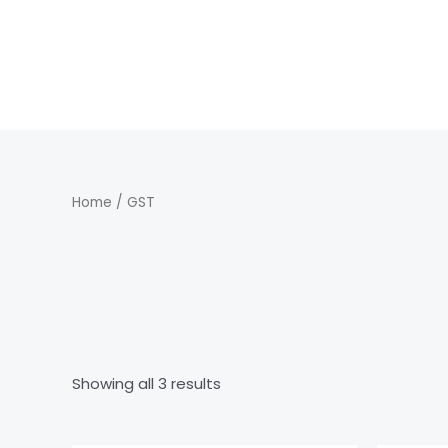
Skip
to
content
Home
/ GST
GST
Showing all 3 results