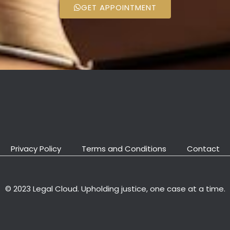
GET APPOINTMENT
Privacy Policy
Terms and Conditions
Contact
© 2023 Legal Cloud. Upholding justice, one case at a time.