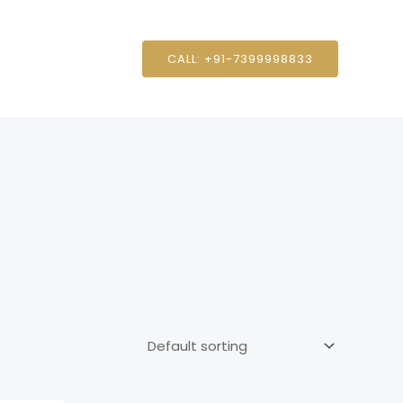
CALL: +91-7399998833