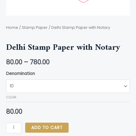
Home
/
Stamp Paper
/ Delhi Stamp Paper with Notary
Stamp Paper
Delhi Stamp Paper with Notary
80.00
–
780.00
Denomination
CLEAR
80.00
ADD TO CART