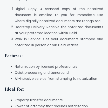
Digital Copy: A scanned copy of the notarized
document is emailed to you for immediate use
where digitally notarized documents are recognized.
Doorstep Delivery: Receive the notarized documents
at your preferred location within Delhi.
Walk-in Service: Get your documents stamped and
notarized in person at our Delhi offices.
Features:
Notarization by licensed professionals
Quick processing and turnaround
All-inclusive service from stamping to notarization
Ideal for:
Property transfer documents
Power of attorney that requires notarization