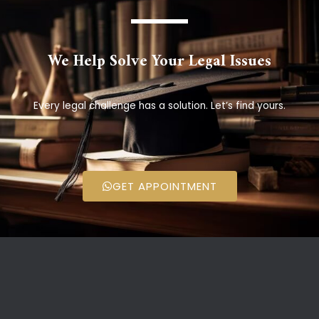
We Help Solve Your Legal Issues
Every legal challenge has a solution. Let’s find yours.
GET APPOINTMENT