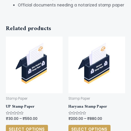
Official documents needing a notarized stamp paper
Related products
This
This
product
product
has
has
multiple
multiple
variants.
variants.
The
The
options
options
may
may
be
be
Stamp Paper
Stamp Paper
chosen
chosen
UP Stamp Paper
Haryana Stamp Paper
on
on
Rated
₹
30.00
–
₹
550.00
Rated
₹
200.00
–
₹
880.00
the
the
0
0
out
out
product
product
of
of
SELECT OPTIONS
SELECT OPTIONS
5
5