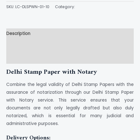
SKU:
LC-DLSPWN-01-10
Category:
Stamp Paper
Description
Additional information
Reviews (0)
Delhi Stamp Paper with Notary
Combine the legal validity of Delhi Stamp Papers with the
assurance of notarization through our Delhi Stamp Paper
with Notary service. This service ensures that your
documents are not only legally drafted but also duly
notarized, which is essential for many judicial and
administrative purposes.
Delivery Options: