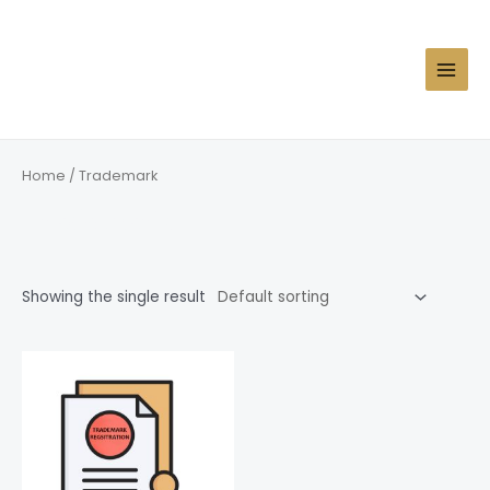
Skip
MAIN
to
MEN
content
Home
/ Trademark
Trademark
Showing the single result