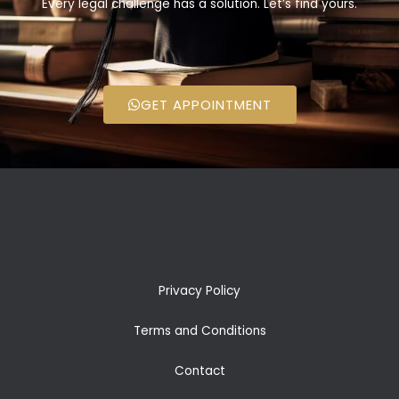
Every legal challenge has a solution. Let’s find yours.
GET APPOINTMENT
Privacy Policy
Terms and Conditions
Contact