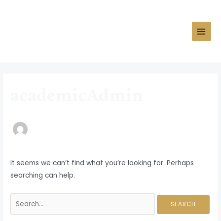
Skip
MAIN
to
MEN
content
Search
for:
academicAdmin
It seems we can’t find what you’re looking for. Perhaps
searching can help.