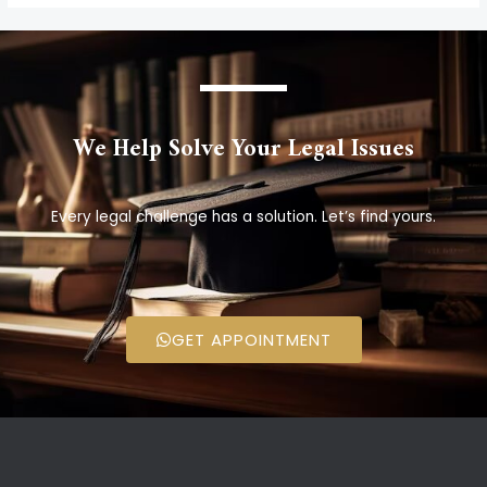
We Help Solve Your Legal Issues
Every legal challenge has a solution. Let’s find yours.
GET APPOINTMENT